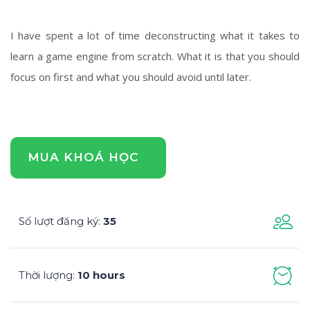
I have spent a lot of time deconstructing what it takes to
learn a game engine from scratch. What it is that you should
focus on first and what you should avoid until later.
MUA KHOÁ HỌC
Số lượt đăng ký
35
:
Thời lượng
10 hours
: