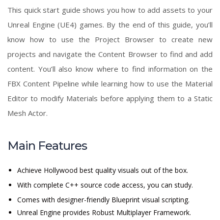
This quick start guide shows you how to add assets to your
Unreal Engine (UE4) games. By the end of this guide, you’ll
know how to use the Project Browser to create new
projects and navigate the Content Browser to find and add
content. You’ll also know where to find information on the
FBX Content Pipeline while learning how to use the Material
Editor to modify Materials before applying them to a Static
Mesh Actor.
Main Features
Achieve Hollywood best quality visuals out of the box.
With complete C++ source code access, you can study.
Comes with designer-friendly Blueprint visual scripting.
Unreal Engine provides Robust Multiplayer Framework.