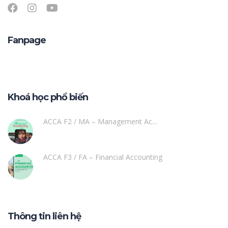
Fanpage
Khoá học phổ biến
ACCA F2 / MA – Management Ac...
ACCA F3 / FA – Financial Accounting
Thông tin liên hệ