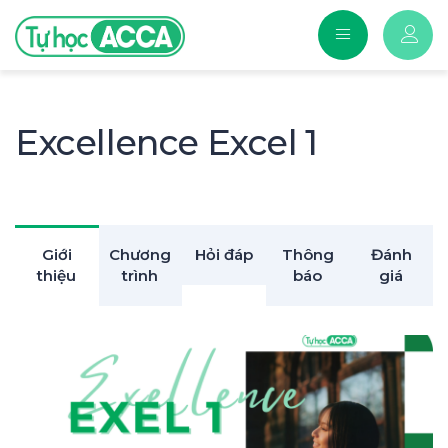
Excellence Excel 1
Giới
Chương
Hỏi đáp
Thông
Đánh
thiệu
trình
báo
giá