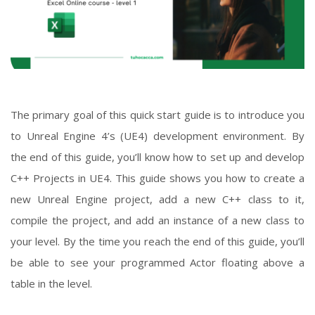
The primary goal of this quick start guide is to introduce you
to Unreal Engine 4’s (UE4) development environment. By
the end of this guide, you’ll know how to set up and develop
C++ Projects in UE4. This guide shows you how to create a
new Unreal Engine project, add a new C++ class to it,
compile the project, and add an instance of a new class to
your level. By the time you reach the end of this guide, you’ll
be able to see your programmed Actor floating above a
table in the level.