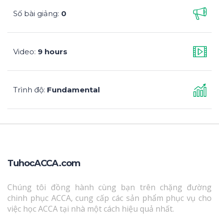
Số bài giảng
0
:
Video
9 hours
:
Trình độ
Fundamental
:
TuhocACCA.com
Chúng tôi đồng hành cùng bạn trên chặng đường
chinh phục ACCA, cung cấp các sản phẩm phục vụ cho
việc học ACCA tại nhà một cách hiệu quả nhất.