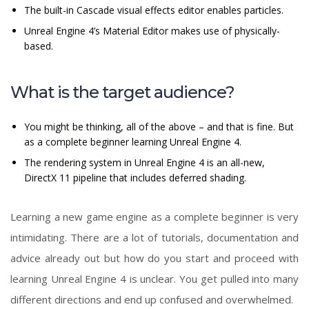
The built-in Cascade visual effects editor enables particles.
Unreal Engine 4’s Material Editor makes use of physically-
based.
What is the target audience?
You might be thinking, all of the above – and that is fine. But
as a complete beginner learning Unreal Engine 4.
The rendering system in Unreal Engine 4 is an all-new,
DirectX 11 pipeline that includes deferred shading.
Learning a new game engine as a complete beginner is very
intimidating. There are a lot of tutorials, documentation and
advice already out but how do you start and proceed with
learning Unreal Engine 4 is unclear. You get pulled into many
different directions and end up confused and overwhelmed.